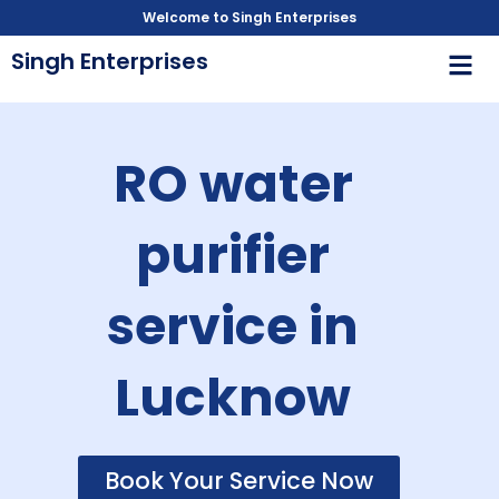
Skip
Welcome to Singh Enterprises
to
Men
Singh Enterprises
content
RO water
purifier
service in
Lucknow
Book Your Service Now