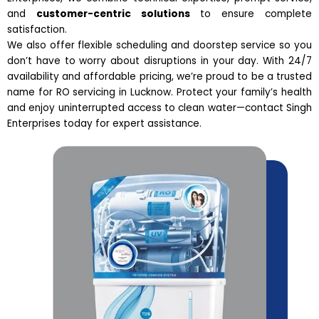
and
customer-centric solutions
to ensure complete
satisfaction.
We also offer flexible scheduling and doorstep service so you
don’t have to worry about disruptions in your day. With 24/7
availability and affordable pricing, we’re proud to be a trusted
name for RO servicing in Lucknow. Protect your family’s health
and enjoy uninterrupted access to clean water—contact Singh
Enterprises today for expert assistance.