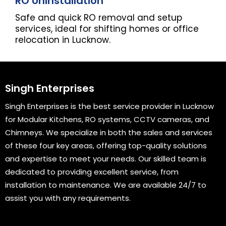
RO Uninstallation
Safe and quick RO removal and setup
services, ideal for shifting homes or office
relocation in Lucknow.
Singh Enterprises
Singh Enterprises is the best service provider in Lucknow
for Modular Kitchens, RO systems, CCTV cameras, and
Chimneys. We specialize in both the sales and services
of these four key areas, offering top-quality solutions
and expertise to meet your needs. Our skilled team is
dedicated to providing excellent service, from
installation to maintenance. We are available 24/7 to
assist you with any requirements.