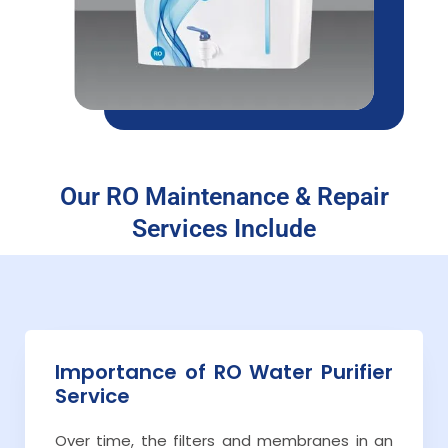
Our RO Maintenance & Repair
Services Include
Importance of RO Water Purifier
Service
Over time, the filters and membranes in an