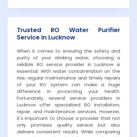
Trusted RO Water Purifier
Service in Lucknow
When it comes to ensuring the safety and
purity of your drinking water, choosing a
reliable RO service provider in Lucknow is
essential. With water contamination on the
rise, regular maintenance and timely repairs
of your RO system can make a huge
difference in protecting your health.
Fortunately, several service providers in
Lucknow offer specialized RO installation,
repair, and maintenance services. However,
it's important to choose a provider that not
only promises quality service but also
delivers consistent results. While comparing