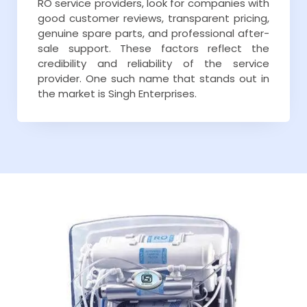
RO service providers, look for companies with
good customer reviews, transparent pricing,
genuine spare parts, and professional after-
sale support. These factors reflect the
credibility and reliability of the service
provider. One such name that stands out in
the market is Singh Enterprises.