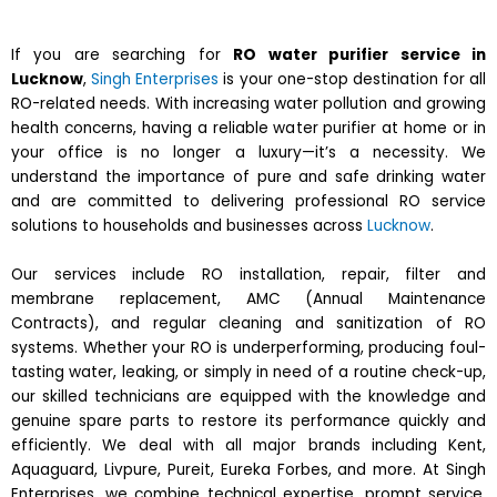
If you are searching for
RO water purifier service in
Lucknow
,
Singh Enterprises
is your one-stop destination for all
RO-related needs. With increasing water pollution and growing
health concerns, having a reliable water purifier at home or in
your office is no longer a luxury—it’s a necessity. We
understand the importance of pure and safe drinking water
and are committed to delivering professional RO service
solutions to households and businesses across
Lucknow
.
Our services include RO installation, repair, filter and
membrane replacement, AMC (Annual Maintenance
Contracts), and regular cleaning and sanitization of RO
systems. Whether your RO is underperforming, producing foul-
tasting water, leaking, or simply in need of a routine check-up,
our skilled technicians are equipped with the knowledge and
genuine spare parts to restore its performance quickly and
efficiently. We deal with all major brands including Kent,
Aquaguard, Livpure, Pureit, Eureka Forbes, and more. At Singh
Enterprises, we combine technical expertise, prompt service,