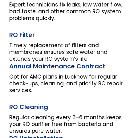
Expert technicians fix leaks, low water flow,
bad taste, and other common RO system
problems quickly.
RO Filter
Timely replacement of filters and
membranes ensures safe water and
extends your RO system’s life.
Annual Maintenance Contract
Opt for AMC plans in Lucknow for regular
check-ups, cleaning, and priority RO repair
services.
RO Cleaning
Regular cleaning every 3–6 months keeps
your RO purifier free from bacteria and
ensures pure water.