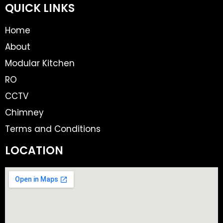
QUICK LINKS
Home
About
Modular Kitchen
RO
CCTV
Chimney
Terms and Conditions
LOCATION