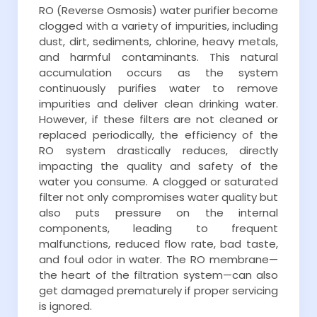
RO (Reverse Osmosis) water purifier become
clogged with a variety of impurities, including
dust, dirt, sediments, chlorine, heavy metals,
and harmful contaminants. This natural
accumulation occurs as the system
continuously purifies water to remove
impurities and deliver clean drinking water.
However, if these filters are not cleaned or
replaced periodically, the efficiency of the
RO system drastically reduces, directly
impacting the quality and safety of the
water you consume. A clogged or saturated
filter not only compromises water quality but
also puts pressure on the internal
components, leading to frequent
malfunctions, reduced flow rate, bad taste,
and foul odor in water. The RO membrane—
the heart of the filtration system—can also
get damaged prematurely if proper servicing
is ignored.