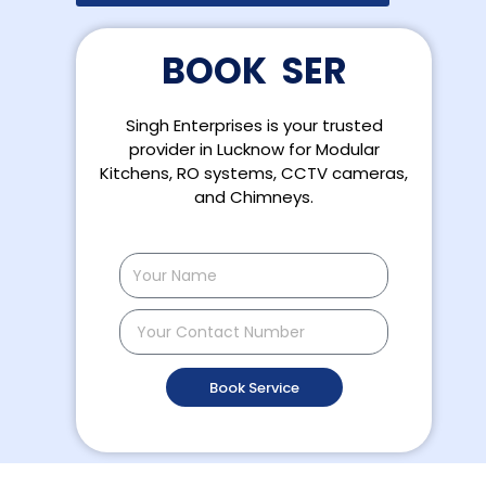
B
O
O
K
S
E
R
V
I
C
Singh Enterprises is your trusted
provider in Lucknow for Modular
Kitchens, RO systems, CCTV cameras,
and Chimneys.
Name
Contact
Number
Book Service