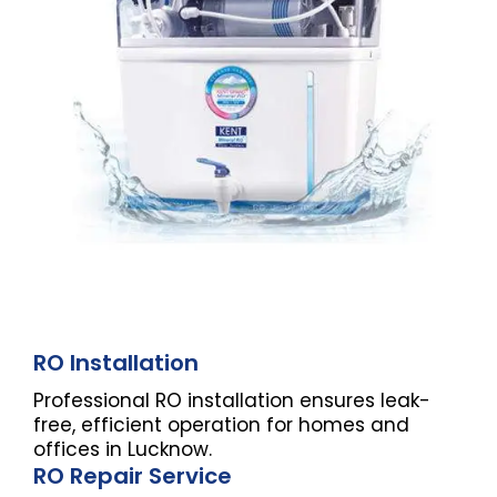
RO Installation
Professional RO installation ensures leak-
free, efficient operation for homes and
offices in Lucknow.
RO Repair Service