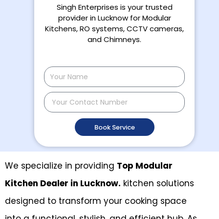
Singh Enterprises is your trusted
provider in Lucknow for Modular
Kitchens, RO systems, CCTV cameras,
and Chimneys.
N
a
m
C
e
o
n
Book Service
t
a
c
t
We specialize in providing
Top Modular
N
Kitchen Dealer in Lucknow.
kitchen solutions
u
m
designed to transform your cooking space
b
e
into a functional, stylish, and efficient hub. As