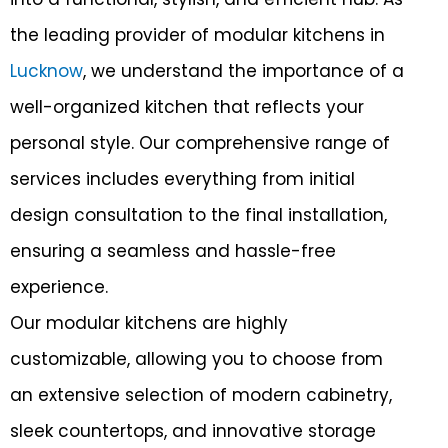
r
the leading provider of modular kitchens in
Lucknow
, we understand the importance of a
well-organized kitchen that reflects your
personal style. Our comprehensive range of
services includes everything from initial
design consultation to the final installation,
ensuring a seamless and hassle-free
experience.
Our modular kitchens are highly
customizable, allowing you to choose from
an extensive selection of modern cabinetry,
sleek countertops, and innovative storage