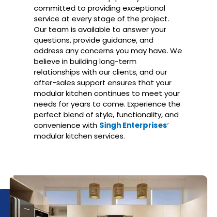
committed to providing exceptional
service at every stage of the project.
Our team is available to answer your
questions, provide guidance, and
address any concerns you may have. We
believe in building long-term
relationships with our clients, and our
after-sales support ensures that your
modular kitchen continues to meet your
needs for years to come. Experience the
perfect blend of style, functionality, and
convenience with
Singh Enterprises
‘
modular kitchen services.