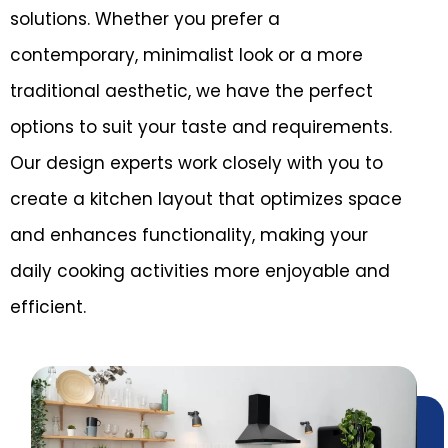
solutions. Whether you prefer a
contemporary, minimalist look or a more
traditional aesthetic, we have the perfect
options to suit your taste and requirements.
Our design experts work closely with you to
create a kitchen layout that optimizes space
and enhances functionality, making your
daily cooking activities more enjoyable and
efficient.