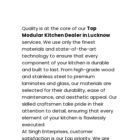
Quality is at the core of our
Top
Modular Kitchen Dealer in Lucknow
services. We use only the finest
materials and state-of-the-art
technology to ensure that every
component of your kitchen is durable
and built to last. From high-grade wood
and stainless steel to premium
laminates and glass, our materials are
selected for their durability, ease of
maintenance, and aesthetic appeal. Our
skilled craftsmen take pride in their
attention to detail, ensuring that every
element of your kitchen is flawlessly
executed.
At Singh Enterprises, customer
satisfaction is our top priority. We are