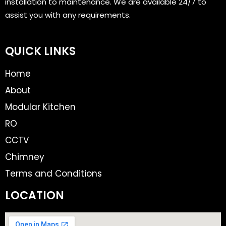
installation to maintenance. We are available 24/7 to
assist you with any requirements.
QUICK LINKS
Home
About
Modular Kitchen
RO
CCTV
Chimney
Terms and Conditions
LOCATION