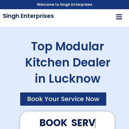
Skip
Welcome to Singh Enterprises
to
Men
Singh Enterprises
content
Top Modular
Kitchen Dealer
in Lucknow
Book Your Service Now
B
O
O
K
S
E
R
V
I
C
E