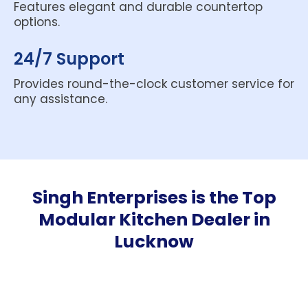
Features elegant and durable countertop
options.
24/7 Support
Provides round-the-clock customer service for
any assistance.
Singh Enterprises is the
Top
Modular Kitchen Dealer in
Lucknow