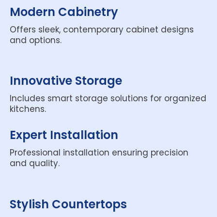
Modern Cabinetry
Offers sleek, contemporary cabinet designs
and options.
Innovative Storage
Includes smart storage solutions for organized
kitchens.
Expert Installation
Professional installation ensuring precision
and quality.
Stylish Countertops