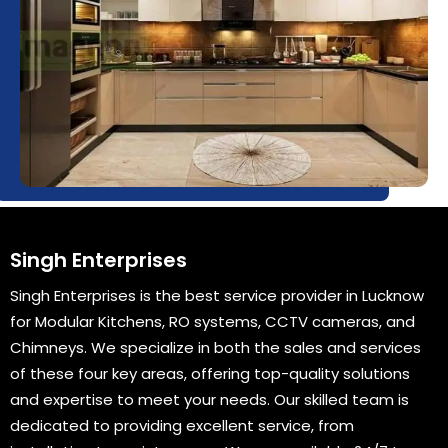
Singh Enterprises
Singh Enterprises is the best service provider in Lucknow
for Modular Kitchens, RO systems, CCTV cameras, and
Chimneys. We specialize in both the sales and services
of these four key areas, offering top-quality solutions
and expertise to meet your needs. Our skilled team is
dedicated to providing excellent service, from