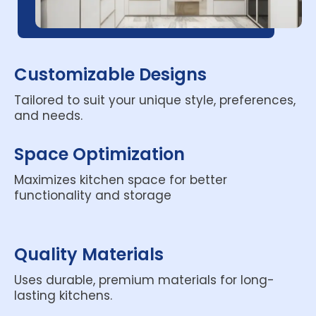
Customizable Designs
Tailored to suit your unique style, preferences,
and needs.
Space Optimization
Maximizes kitchen space for better
functionality and storage
Quality Materials
Uses durable, premium materials for long-
lasting kitchens.