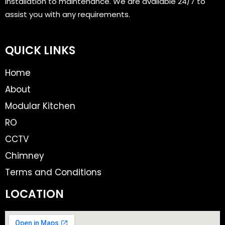
installation to maintenance. We are available 24/7 to
assist you with any requirements.
QUICK LINKS
Home
About
Modular Kitchen
RO
CCTV
Chimney
Terms and Conditions
LOCATION