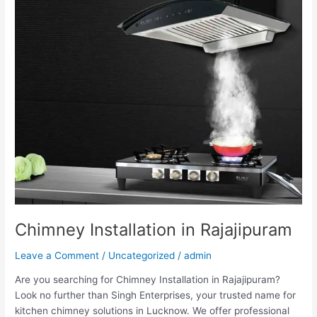
Rajajipuram
Chimney Installation in Rajajipuram
Leave a Comment
/
Uncategorized
/
admin
Are you searching for Chimney Installation in Rajajipuram?
Look no further than Singh Enterprises, your trusted name for
kitchen chimney solutions in Lucknow. We offer professional