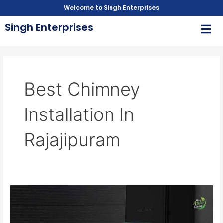
Skip
Welcome to Singh Enterprises
to
Men
Singh Enterprises
content
Best Chimney
Installation In
Rajajipuram
Chimney
Installation
in