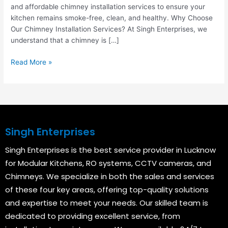
and affordable chimney installation services to ensure your
kitchen remains smoke-free, clean, and healthy. Why Choose
Our Chimney Installation Services? At Singh Enterprises, we
understand that a chimney is […]
Read More »
Singh Enterprises
Singh Enterprises is the best service provider in Lucknow
for Modular Kitchens, RO systems, CCTV cameras, and
Chimneys. We specialize in both the sales and services
of these four key areas, offering top-quality solutions
and expertise to meet your needs. Our skilled team is
dedicated to providing excellent service, from