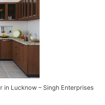
r in Lucknow – Singh Enterprises