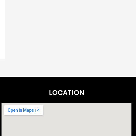
LOCATION