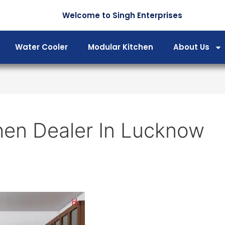
Welcome to Singh Enterprises
Water Cooler
Modular Kitchen
About Us
hen Dealer In Lucknow