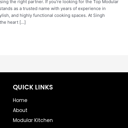
ng the right partner. If you’re looking for the Top Modular
stands as a trusted name with years of experience in
ylish, and highly functional cooking spaces. At Singh
the heart […]
QUICK LINKS
Home
About
Modular Kitchen