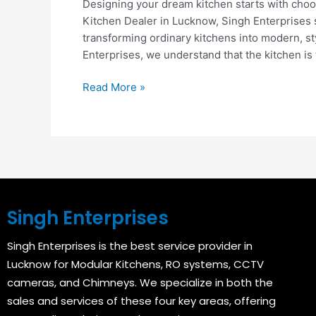
Designing your dream kitchen starts with choosi
Kitchen Dealer in Lucknow, Singh Enterprises 
transforming ordinary kitchens into modern, st
Enterprises, we understand that the kitchen is 
Read More »
Singh Enterprises
Singh Enterprises is the best service provider in
Lucknow for Modular Kitchens, RO systems, CCTV
cameras, and Chimneys. We specialize in both the
sales and services of these four key areas, offering