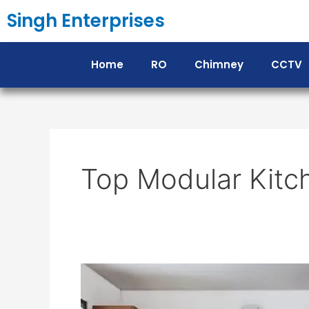
Skip
Singh Enterprises
to
content
Home
RO
Chimney
CCTV
Top Modular Kitc
Top
Modular
Kitchen