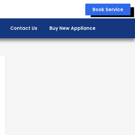
Book Service
Contact Us
Buy New Appliance