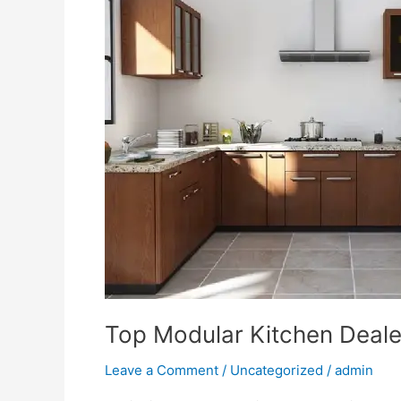
Dealer
in
Lucknow
–
Singh
Enterprises
Top Modular Kitchen Deale
Leave a Comment
/
Uncategorized
/
admin