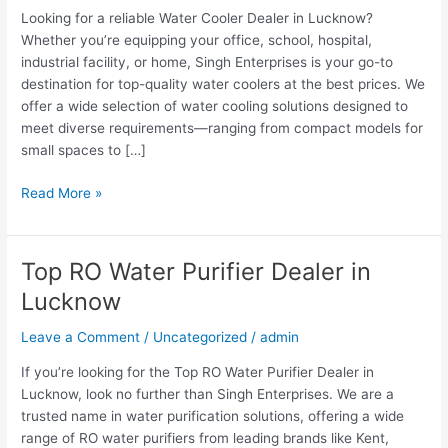
Looking for a reliable Water Cooler Dealer in Lucknow?
Whether you’re equipping your office, school, hospital,
industrial facility, or home, Singh Enterprises is your go-to
destination for top-quality water coolers at the best prices. We
offer a wide selection of water cooling solutions designed to
meet diverse requirements—ranging from compact models for
small spaces to […]
Read More »
Top RO Water Purifier Dealer in
Top
RO
Lucknow
Water
Purifier
Leave a Comment
/
Uncategorized
/
admin
Dealer
If you’re looking for the Top RO Water Purifier Dealer in
in
Lucknow, look no further than Singh Enterprises. We are a
Lucknow
trusted name in water purification solutions, offering a wide
range of RO water purifiers from leading brands like Kent,