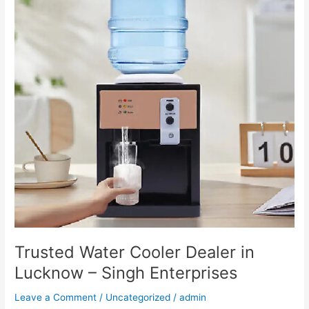
Dealer
in
Lucknow
–
Singh
Enterprises
Trusted Water Cooler Dealer in
Lucknow – Singh Enterprises
Leave a Comment
/
Uncategorized
/
admin