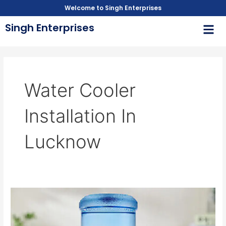
Skip
Welcome to Singh Enterprises
to
Men
Singh Enterprises
content
Water Cooler
Installation In
Lucknow
Trusted
Water
Cooler