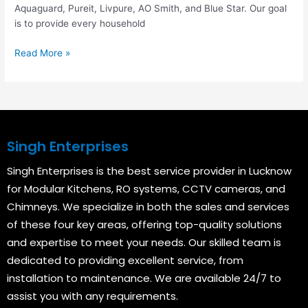
Aquaguard, Pureit, Livpure, AO Smith, and Blue Star. Our goal
is to provide every household
Read More »
Singh Enterprises
Singh Enterprises is the best service provider in Lucknow
for Modular Kitchens, RO systems, CCTV cameras, and
Chimneys. We specialize in both the sales and services
of these four key areas, offering top-quality solutions
and expertise to meet your needs. Our skilled team is
dedicated to providing excellent service, from
installation to maintenance. We are available 24/7 to
assist you with any requirements.