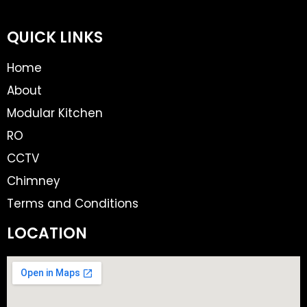
QUICK LINKS
Home
About
Modular Kitchen
RO
CCTV
Chimney
Terms and Conditions
LOCATION