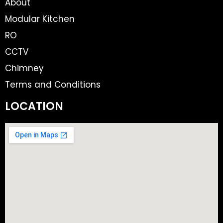
About
Modular Kitchen
RO
CCTV
Chimney
Terms and Conditions
LOCATION