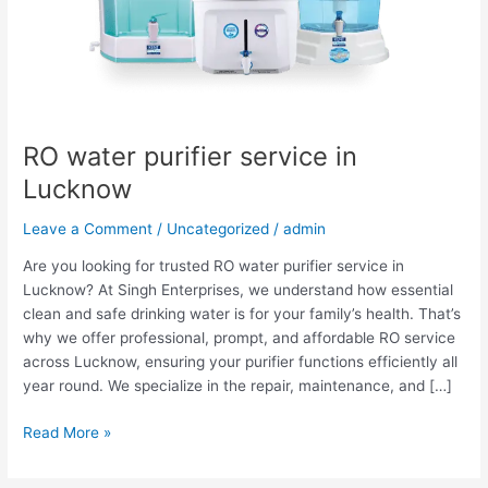
RO water purifier service in
Lucknow
Leave a Comment
/
Uncategorized
/
admin
Are you looking for trusted RO water purifier service in
Lucknow? At Singh Enterprises, we understand how essential
clean and safe drinking water is for your family’s health. That’s
why we offer professional, prompt, and affordable RO service
across Lucknow, ensuring your purifier functions efficiently all
year round. We specialize in the repair, maintenance, and […]
Read More »