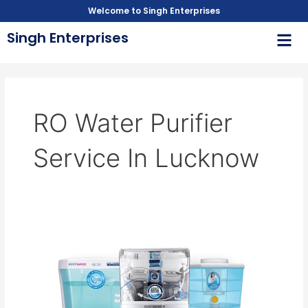
Skip
Welcome to Singh Enterprises
to
Men
Singh Enterprises
content
RO Water Purifier
Service In Lucknow
RO
water
purifier
service
in
Lucknow