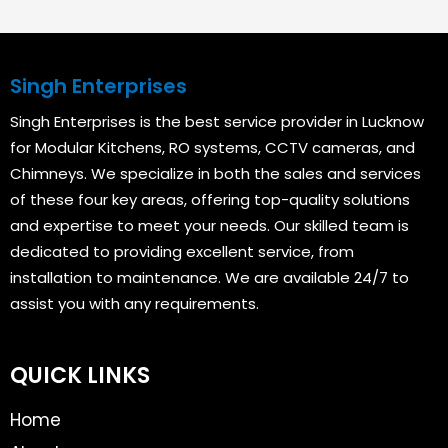
Singh Enterprises
Singh Enterprises is the best service provider in Lucknow
for Modular Kitchens, RO systems, CCTV cameras, and
Chimneys. We specialize in both the sales and services
of these four key areas, offering top-quality solutions
and expertise to meet your needs. Our skilled team is
dedicated to providing excellent service, from
installation to maintenance. We are available 24/7 to
assist you with any requirements.
QUICK LINKS
Home